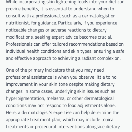
While incorporating skin lightening foods into your diet can
provide benefits, it is essential to understand when to
consult with a professional, such as a dermatologist or
nutritionist, for guidance. Particularly, if you experience
noticeable changes or adverse reactions to dietary
modifications, seeking expert advice becomes crucial.
Professionals can offer tailored recommendations based on
individual health conditions and skin types, ensuring a safe
and effective approach to achieving a radiant complexion.
One of the primary indicators that you may need
professional assistance is when you observe little to no
improvement in your skin tone despite making dietary
changes. In some cases, underlying skin issues such as
hyperpigmentation, melasma, or other dermatological
conditions may not respond to food adjustments alone.
Here, a dermatologist’s expertise can help determine the
appropriate treatment plan, which may include topical
treatments or procedural interventions alongside dietary