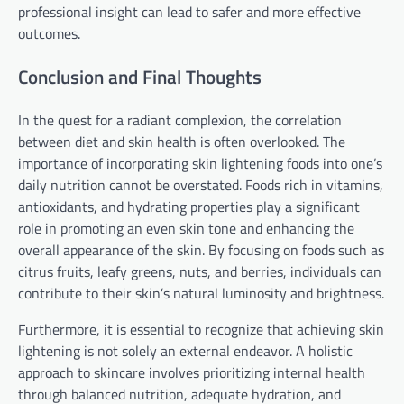
professional insight can lead to safer and more effective
outcomes.
Conclusion and Final Thoughts
In the quest for a radiant complexion, the correlation
between diet and skin health is often overlooked. The
importance of incorporating skin lightening foods into one’s
daily nutrition cannot be overstated. Foods rich in vitamins,
antioxidants, and hydrating properties play a significant
role in promoting an even skin tone and enhancing the
overall appearance of the skin. By focusing on foods such as
citrus fruits, leafy greens, nuts, and berries, individuals can
contribute to their skin’s natural luminosity and brightness.
Furthermore, it is essential to recognize that achieving skin
lightening is not solely an external endeavor. A holistic
approach to skincare involves prioritizing internal health
through balanced nutrition, adequate hydration, and