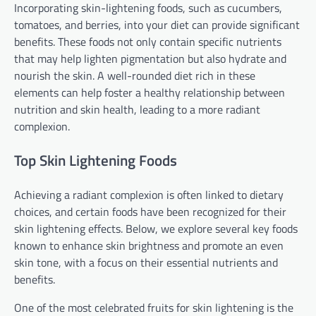
Incorporating skin-lightening foods, such as cucumbers,
tomatoes, and berries, into your diet can provide significant
benefits. These foods not only contain specific nutrients
that may help lighten pigmentation but also hydrate and
nourish the skin. A well-rounded diet rich in these
elements can help foster a healthy relationship between
nutrition and skin health, leading to a more radiant
complexion.
Top Skin Lightening Foods
Achieving a radiant complexion is often linked to dietary
choices, and certain foods have been recognized for their
skin lightening effects. Below, we explore several key foods
known to enhance skin brightness and promote an even
skin tone, with a focus on their essential nutrients and
benefits.
One of the most celebrated fruits for skin lightening is the