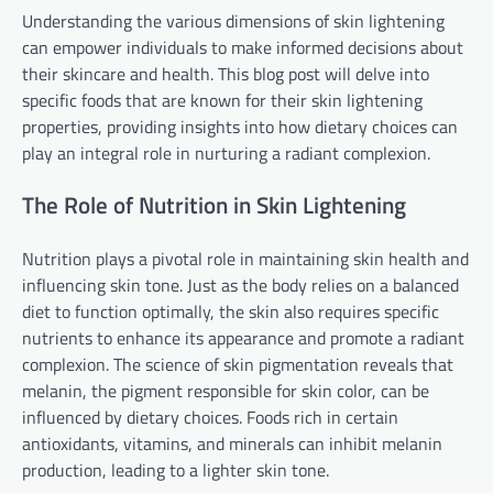
Understanding the various dimensions of skin lightening
can empower individuals to make informed decisions about
their skincare and health. This blog post will delve into
specific foods that are known for their skin lightening
properties, providing insights into how dietary choices can
play an integral role in nurturing a radiant complexion.
The Role of Nutrition in Skin Lightening
Nutrition plays a pivotal role in maintaining skin health and
influencing skin tone. Just as the body relies on a balanced
diet to function optimally, the skin also requires specific
nutrients to enhance its appearance and promote a radiant
complexion. The science of skin pigmentation reveals that
melanin, the pigment responsible for skin color, can be
influenced by dietary choices. Foods rich in certain
antioxidants, vitamins, and minerals can inhibit melanin
production, leading to a lighter skin tone.