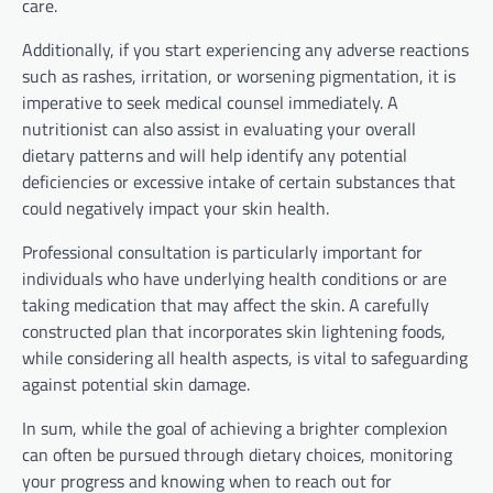
care.
Additionally, if you start experiencing any adverse reactions
such as rashes, irritation, or worsening pigmentation, it is
imperative to seek medical counsel immediately. A
nutritionist can also assist in evaluating your overall
dietary patterns and will help identify any potential
deficiencies or excessive intake of certain substances that
could negatively impact your skin health.
Professional consultation is particularly important for
individuals who have underlying health conditions or are
taking medication that may affect the skin. A carefully
constructed plan that incorporates skin lightening foods,
while considering all health aspects, is vital to safeguarding
against potential skin damage.
In sum, while the goal of achieving a brighter complexion
can often be pursued through dietary choices, monitoring
your progress and knowing when to reach out for