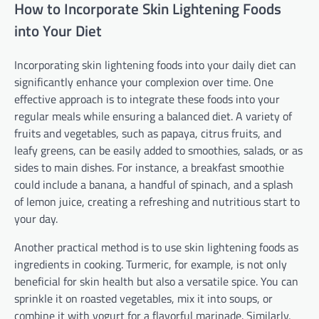
How to Incorporate Skin Lightening Foods
into Your Diet
Incorporating skin lightening foods into your daily diet can
significantly enhance your complexion over time. One
effective approach is to integrate these foods into your
regular meals while ensuring a balanced diet. A variety of
fruits and vegetables, such as papaya, citrus fruits, and
leafy greens, can be easily added to smoothies, salads, or as
sides to main dishes. For instance, a breakfast smoothie
could include a banana, a handful of spinach, and a splash
of lemon juice, creating a refreshing and nutritious start to
your day.
Another practical method is to use skin lightening foods as
ingredients in cooking. Turmeric, for example, is not only
beneficial for skin health but also a versatile spice. You can
sprinkle it on roasted vegetables, mix it into soups, or
combine it with yogurt for a flavorful marinade. Similarly,