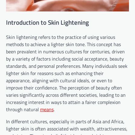
Introduction to Skin Lightening
Skin lightening refers to the practice of using various
methods to achieve a lighter skin tone. This concept has
been prevalent in numerous cultures for centuries, driven
by a variety of factors including social acceptance, beauty
standards, and personal preferences. Many individuals seek
lighter skin for reasons such as enhancing their
appearance, aligning with cultural ideals, or even to
improve their confidence. The perception of beauty often
varies significantly across different societies, leading to an
increasing interest in ways to attain a fairer complexion
through natural
means
.
In different cultures, especially in parts of Asia and Africa,
lighter skin is often associated with wealth, attractiveness,