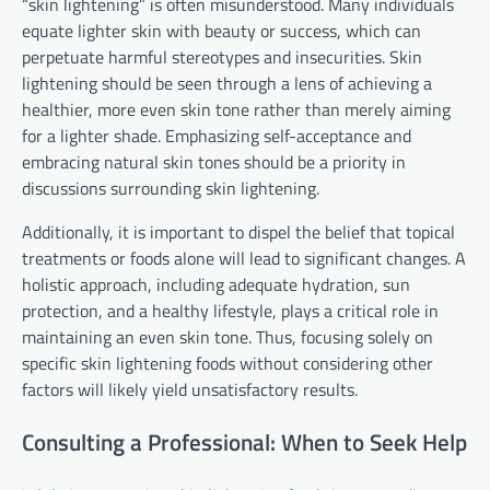
“skin lightening” is often misunderstood. Many individuals
equate lighter skin with beauty or success, which can
perpetuate harmful stereotypes and insecurities. Skin
lightening should be seen through a lens of achieving a
healthier, more even skin tone rather than merely aiming
for a lighter shade. Emphasizing self-acceptance and
embracing natural skin tones should be a priority in
discussions surrounding skin lightening.
Additionally, it is important to dispel the belief that topical
treatments or foods alone will lead to significant changes. A
holistic approach, including adequate hydration, sun
protection, and a healthy lifestyle, plays a critical role in
maintaining an even skin tone. Thus, focusing solely on
specific skin lightening foods without considering other
factors will likely yield unsatisfactory results.
Consulting a Professional: When to Seek Help