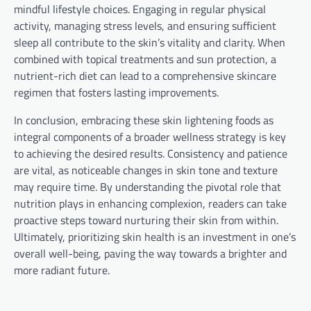
mindful lifestyle choices. Engaging in regular physical
activity, managing stress levels, and ensuring sufficient
sleep all contribute to the skin’s vitality and clarity. When
combined with topical treatments and sun protection, a
nutrient-rich diet can lead to a comprehensive skincare
regimen that fosters lasting improvements.
In conclusion, embracing these skin lightening foods as
integral components of a broader wellness strategy is key
to achieving the desired results. Consistency and patience
are vital, as noticeable changes in skin tone and texture
may require time. By understanding the pivotal role that
nutrition plays in enhancing complexion, readers can take
proactive steps toward nurturing their skin from within.
Ultimately, prioritizing skin health is an investment in one’s
overall well-being, paving the way towards a brighter and
more radiant future.