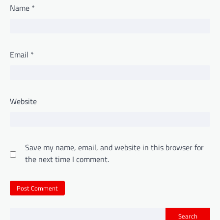
Name
*
Email
*
Website
Save my name, email, and website in this browser for
the next time I comment.
Search