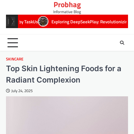
Probhag
Skip
to
Informative Blog
content
Us
Exploring DeepSeekPlay: Revolutionizing Digital Play Experie
SKINCARE
Top Skin Lightening Foods for a
Radiant Complexion
July 24, 2025