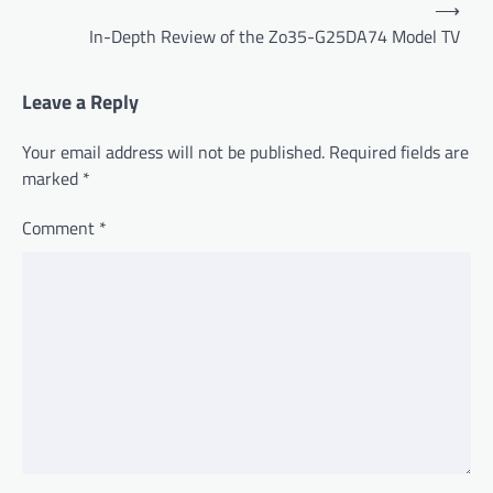
P
⟶
o
In-Depth Review of the Zo35-G25DA74 Model TV
s
t
Leave a Reply
n
Your email address will not be published.
Required fields are
a
marked
*
v
Comment
*
i
g
a
t
i
o
n