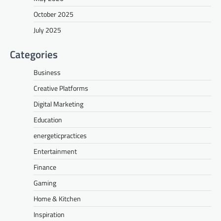
October 2025
July 2025
Categories
Business
Creative Platforms
Digital Marketing
Education
energeticpractices
Entertainment
Finance
Gaming
Home & Kitchen
Inspiration