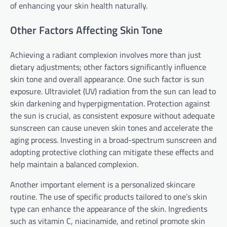
of enhancing your skin health naturally.
Other Factors Affecting Skin Tone
Achieving a radiant complexion involves more than just
dietary adjustments; other factors significantly influence
skin tone and overall appearance. One such factor is sun
exposure. Ultraviolet (UV) radiation from the sun can lead to
skin darkening and hyperpigmentation. Protection against
the sun is crucial, as consistent exposure without adequate
sunscreen can cause uneven skin tones and accelerate the
aging process. Investing in a broad-spectrum sunscreen and
adopting protective clothing can mitigate these effects and
help maintain a balanced complexion.
Another important element is a personalized skincare
routine. The use of specific products tailored to one’s skin
type can enhance the appearance of the skin. Ingredients
such as vitamin C, niacinamide, and retinol promote skin