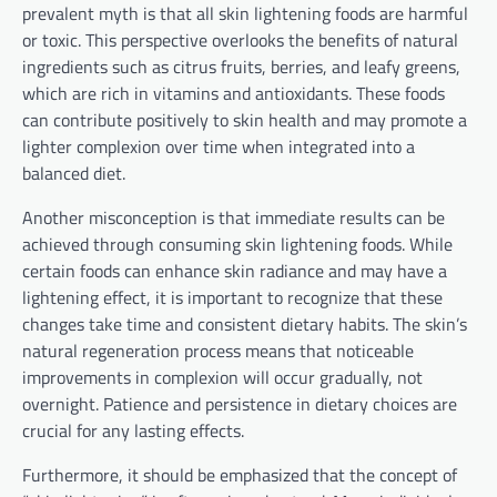
prevalent myth is that all skin lightening foods are harmful
or toxic. This perspective overlooks the benefits of natural
ingredients such as citrus fruits, berries, and leafy greens,
which are rich in vitamins and antioxidants. These foods
can contribute positively to skin health and may promote a
lighter complexion over time when integrated into a
balanced diet.
Another misconception is that immediate results can be
achieved through consuming skin lightening foods. While
certain foods can enhance skin radiance and may have a
lightening effect, it is important to recognize that these
changes take time and consistent dietary habits. The skin’s
natural regeneration process means that noticeable
improvements in complexion will occur gradually, not
overnight. Patience and persistence in dietary choices are
crucial for any lasting effects.
Furthermore, it should be emphasized that the concept of