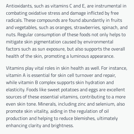
Antioxidants, such as vitamins C and E, are instrumental in
combating oxidative stress and damage inflicted by free
radicals. These compounds are found abundantly in fruits
and vegetables, such as oranges, strawberries, spinach, and
nuts. Regular consumption of these foods not only helps to
mitigate skin pigmentation caused by environmental
factors such as sun exposure, but also supports the overall
health of the skin, promoting a luminous appearance.
Vitamins play vital roles in skin health as well. For instance,
vitamin A is essential for skin cell turnover and repair,
while vitamin B complex supports skin hydration and
elasticity. Foods like sweet potatoes and eggs are excellent
sources of these essential vitamins, contributing to a more
even skin tone. Minerals, including zinc and selenium, also
promote skin vitality, aiding in the regulation of oil
production and helping to reduce blemishes, ultimately
enhancing clarity and brightness.