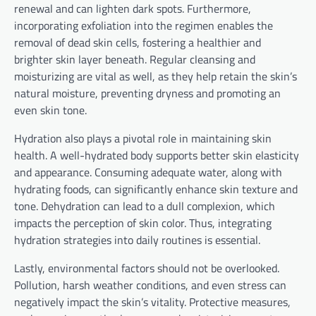
renewal and can lighten dark spots. Furthermore,
incorporating exfoliation into the regimen enables the
removal of dead skin cells, fostering a healthier and
brighter skin layer beneath. Regular cleansing and
moisturizing are vital as well, as they help retain the skin’s
natural moisture, preventing dryness and promoting an
even skin tone.
Hydration also plays a pivotal role in maintaining skin
health. A well-hydrated body supports better skin elasticity
and appearance. Consuming adequate water, along with
hydrating foods, can significantly enhance skin texture and
tone. Dehydration can lead to a dull complexion, which
impacts the perception of skin color. Thus, integrating
hydration strategies into daily routines is essential.
Lastly, environmental factors should not be overlooked.
Pollution, harsh weather conditions, and even stress can
negatively impact the skin’s vitality. Protective measures,