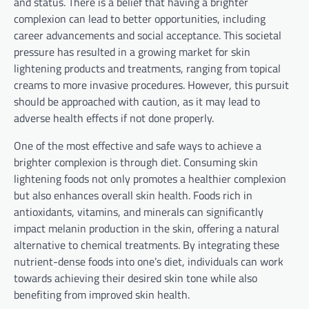
and status. There is a belief that having a brighter
complexion can lead to better opportunities, including
career advancements and social acceptance. This societal
pressure has resulted in a growing market for skin
lightening products and treatments, ranging from topical
creams to more invasive procedures. However, this pursuit
should be approached with caution, as it may lead to
adverse health effects if not done properly.
One of the most effective and safe ways to achieve a
brighter complexion is through diet. Consuming skin
lightening foods not only promotes a healthier complexion
but also enhances overall skin health. Foods rich in
antioxidants, vitamins, and minerals can significantly
impact melanin production in the skin, offering a natural
alternative to chemical treatments. By integrating these
nutrient-dense foods into one’s diet, individuals can work
towards achieving their desired skin tone while also
benefiting from improved skin health.