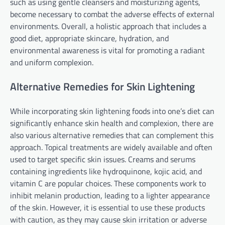
such as using gentle cleansers and moisturizing agents,
become necessary to combat the adverse effects of external
environments. Overall, a holistic approach that includes a
good diet, appropriate skincare, hydration, and
environmental awareness is vital for promoting a radiant
and uniform complexion.
Alternative Remedies for Skin Lightening
While incorporating skin lightening foods into one’s diet can
significantly enhance skin health and complexion, there are
also various alternative remedies that can complement this
approach. Topical treatments are widely available and often
used to target specific skin issues. Creams and serums
containing ingredients like hydroquinone, kojic acid, and
vitamin C are popular choices. These components work to
inhibit melanin production, leading to a lighter appearance
of the skin. However, it is essential to use these products
with caution, as they may cause skin irritation or adverse