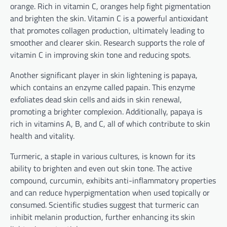
orange. Rich in vitamin C, oranges help fight pigmentation
and brighten the skin. Vitamin C is a powerful antioxidant
that promotes collagen production, ultimately leading to
smoother and clearer skin. Research supports the role of
vitamin C in improving skin tone and reducing spots.
Another significant player in skin lightening is papaya,
which contains an enzyme called papain. This enzyme
exfoliates dead skin cells and aids in skin renewal,
promoting a brighter complexion. Additionally, papaya is
rich in vitamins A, B, and C, all of which contribute to skin
health and vitality.
Turmeric, a staple in various cultures, is known for its
ability to brighten and even out skin tone. The active
compound, curcumin, exhibits anti-inflammatory properties
and can reduce hyperpigmentation when used topically or
consumed. Scientific studies suggest that turmeric can
inhibit melanin production, further enhancing its skin