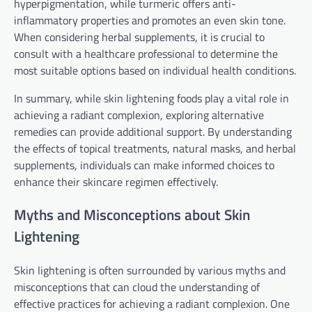
hyperpigmentation, while turmeric offers anti-
inflammatory properties and promotes an even skin tone.
When considering herbal supplements, it is crucial to
consult with a healthcare professional to determine the
most suitable options based on individual health conditions.
In summary, while skin lightening foods play a vital role in
achieving a radiant complexion, exploring alternative
remedies can provide additional support. By understanding
the effects of topical treatments, natural masks, and herbal
supplements, individuals can make informed choices to
enhance their skincare regimen effectively.
Myths and Misconceptions about Skin
Lightening
Skin lightening is often surrounded by various myths and
misconceptions that can cloud the understanding of
effective practices for achieving a radiant complexion. One