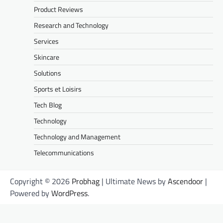
Product Reviews
Research and Technology
Services
Skincare
Solutions
Sports et Loisirs
Tech Blog
Technology
Technology and Management
Telecommunications
Copyright © 2026
Probhag
| Ultimate News by
Ascendoor
|
Powered by
WordPress
.