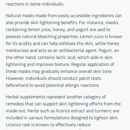
reactions in some individuals.
Natural masks made from easily accessible ingredients can
also provide skin lightening benefits. For instance, masks
containing lemon juice, honey, and yogurt are said to
possess natural bleaching properties. Lemon juice is known
for its acidity and can help exfoliate the skin, while honey
moisturizes and acts as an antibacterial agent. Yogurt, on
the other hand, contains lactic acid, which aids in skin
lightening and improves texture. Regular application of
these masks may gradually enhance overall skin tone.
However, individuals should conduct patch tests
beforehand to avoid potential allergic reactions.
Herbal supplements represent another category of
remedies that can support skin lightening efforts from the
inside out. Herbs such as licorice extract and turmeric are
included in various formulations designed to lighten skin.
Licorice root is known to effectively reduce