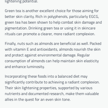
lightening potential.
Green tea is another excellent choice for those aiming for
better skin clarity. Rich in polyphenols, particularly EGCG,
green tea has been shown to help combat skin damage and
pigmentation. Drinking green tea or using it in skincare
rituals can promote a clearer, more radiant complexion.
Finally, nuts such as almonds are beneficial as well. Packed
with vitamin E and antioxidants, almonds nourish the skin
and protect against environmental damage. Regular
consumption of almonds can help maintain skin elasticity
and enhance luminosity.
Incorporating these foods into a balanced diet may
significantly contribute to achieving a radiant complexion.
Their skin lightening properties, supported by various
nutrients and documented research, make them valuable
allies in the quest for an even skin tone.