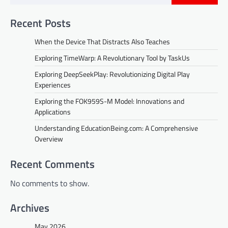
Recent Posts
When the Device That Distracts Also Teaches
Exploring TimeWarp: A Revolutionary Tool by TaskUs
Exploring DeepSeekPlay: Revolutionizing Digital Play
Experiences
Exploring the FOK959S-M Model: Innovations and
Applications
Understanding EducationBeing.com: A Comprehensive
Overview
Recent Comments
No comments to show.
Archives
May 2026