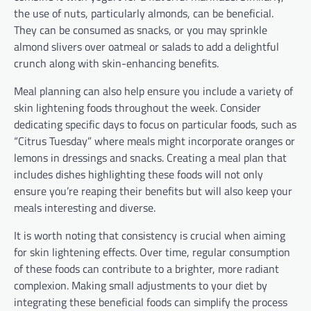
the use of nuts, particularly almonds, can be beneficial.
They can be consumed as snacks, or you may sprinkle
almond slivers over oatmeal or salads to add a delightful
crunch along with skin-enhancing benefits.
Meal planning can also help ensure you include a variety of
skin lightening foods throughout the week. Consider
dedicating specific days to focus on particular foods, such as
“Citrus Tuesday” where meals might incorporate oranges or
lemons in dressings and snacks. Creating a meal plan that
includes dishes highlighting these foods will not only
ensure you’re reaping their benefits but will also keep your
meals interesting and diverse.
It is worth noting that consistency is crucial when aiming
for skin lightening effects. Over time, regular consumption
of these foods can contribute to a brighter, more radiant
complexion. Making small adjustments to your diet by
integrating these beneficial foods can simplify the process