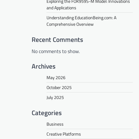
Exploring the FOK959S-M Model: Innovations
and Applications
Understanding EducationBeing.com: A
Comprehensive Overview
Recent Comments
No comments to show.
Archives
May 2026
October 2025
July 2025
Categories
Business
Creative Platforms