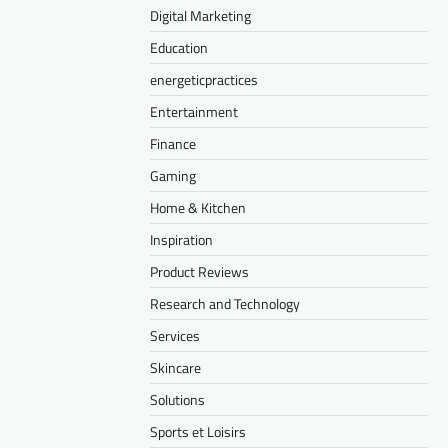
Digital Marketing
Education
energeticpractices
Entertainment
Finance
Gaming
Home & Kitchen
Inspiration
Product Reviews
Research and Technology
Services
Skincare
Solutions
Sports et Loisirs