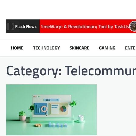
Skip
to
content
Exploring TimeWarp: A Revolutionary Tool by TaskUs
E
Flash News
HOME
TECHNOLOGY
SKINCARE
GAMING
ENTE
Category:
Telecommun