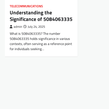
TELECOMMUNICATIONS
Understanding the
Significance of 5084063335
admin
July 24, 2025
What is 5084063335? The number
5084063335 holds significance in various
contexts, often serving as a reference point
for individuals seeking…