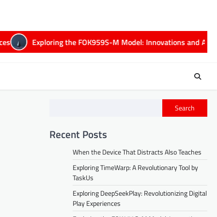
Exploring the FOK959S-M Model: Innovations and Applicati
Search
Recent Posts
When the Device That Distracts Also Teaches
Exploring TimeWarp: A Revolutionary Tool by
TaskUs
Exploring DeepSeekPlay: Revolutionizing Digital
Play Experiences