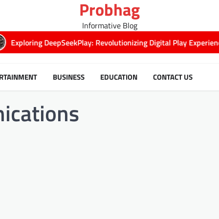
Probhag
Informative Blog
xploring DeepSeekPlay: Revolutionizing Digital Play Experiences
RTAINMENT
BUSINESS
EDUCATION
CONTACT US
ications