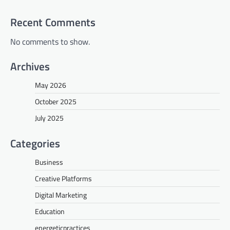
Recent Comments
No comments to show.
Archives
May 2026
October 2025
July 2025
Categories
Business
Creative Platforms
Digital Marketing
Education
energeticpractices