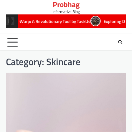
Probhag
Skip
to
Informative Blog
content
TimeWarp: A Revolutionary Tool by TaskUs
Exploring DeepSeekPl
Category:
Skincare