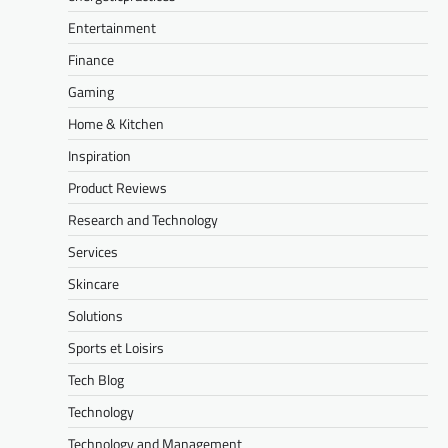
Entertainment
Finance
Gaming
Home & Kitchen
Inspiration
Product Reviews
Research and Technology
Services
Skincare
Solutions
Sports et Loisirs
Tech Blog
Technology
Technology and Management