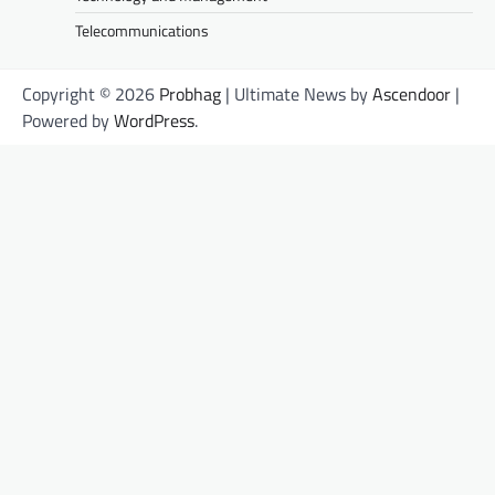
Telecommunications
Copyright © 2026
Probhag
| Ultimate News by
Ascendoor
|
Powered by
WordPress
.