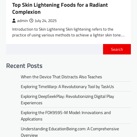
Top Skin Lightening Foods for a Radiant
Complexion
admin
July 24, 2025
Introduction to Skin Lightening Skin lightening refers to the
practice of using various methods to achieve a lighter skin tone.…
Search
Recent Posts
When the Device That Distracts Also Teaches
Exploring TimeWarp: A Revolutionary Tool by TaskUs
Exploring DeepSeekPlay: Revolutionizing Digital Play
Experiences
Exploring the FOK959S-M Model: Innovations and
Applications
Understanding EducationBeing.com: A Comprehensive
Overview