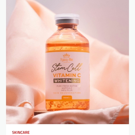
SKINCARE