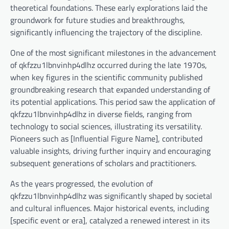
theoretical foundations. These early explorations laid the
groundwork for future studies and breakthroughs,
significantly influencing the trajectory of the discipline.
One of the most significant milestones in the advancement
of qkfzzu1lbnvinhp4dlhz occurred during the late 1970s,
when key figures in the scientific community published
groundbreaking research that expanded understanding of
its potential applications. This period saw the application of
qkfzzu1lbnvinhp4dlhz in diverse fields, ranging from
technology to social sciences, illustrating its versatility.
Pioneers such as [Influential Figure Name], contributed
valuable insights, driving further inquiry and encouraging
subsequent generations of scholars and practitioners.
As the years progressed, the evolution of
qkfzzu1lbnvinhp4dlhz was significantly shaped by societal
and cultural influences. Major historical events, including
[specific event or era], catalyzed a renewed interest in its