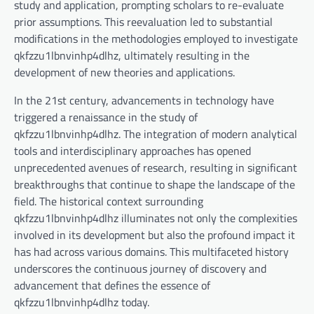
study and application, prompting scholars to re-evaluate
prior assumptions. This reevaluation led to substantial
modifications in the methodologies employed to investigate
qkfzzu1lbnvinhp4dlhz, ultimately resulting in the
development of new theories and applications.
In the 21st century, advancements in technology have
triggered a renaissance in the study of
qkfzzu1lbnvinhp4dlhz. The integration of modern analytical
tools and interdisciplinary approaches has opened
unprecedented avenues of research, resulting in significant
breakthroughs that continue to shape the landscape of the
field. The historical context surrounding
qkfzzu1lbnvinhp4dlhz illuminates not only the complexities
involved in its development but also the profound impact it
has had across various domains. This multifaceted history
underscores the continuous journey of discovery and
advancement that defines the essence of
qkfzzu1lbnvinhp4dlhz today.