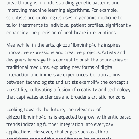
breakthroughs in understanding genetic patterns and
improving machine learning algorithms. For example,
scientists are exploring its uses in genomic medicine to
tailor treatments to individual patient profiles, significantly
enhancing the precision of healthcare interventions.
Meanwhile, in the arts, qkfzzu1lbnvinhp4dlhz inspires
innovative expressions and creative projects. Artists and
designers leverage this concept to push the boundaries of
traditional mediums, exploring new forms of digital
interaction and immersive experiences. Collaborations
between technologists and artists exemplify the concept’s
versatility, cultivating a fusion of creativity and technology
that captivates audiences and broadens artistic horizons.
Looking towards the future, the relevance of
qkfzzu1lbnvinhp4dlhz is expected to grow, with anticipated
trends indicating further integration into everyday
applications. However, challenges such as ethical
considerations and the need for regulation remain