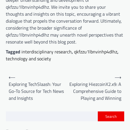
deeper understanding and development of
qkfzzu1lbnvinhp4dlhz. We invite you to share your
thoughts and insights on this topic, encouraging a vibrant
dialogue that propels the conversation forward. Ultimately,
considering the broader significance of
qkfzzu1lbnvinhp4dlhz may unearth novel perspectives that
resonate well beyond this blog post.
Tagged
interdisciplinary research
,
qkfzzu1lbnvinhp4dlhz
,
technology and society
P
⟵
⟶
o
Exploring TechSlaash: Your
Exploring HiezcoinX2.x9: A
Go-To Source for Tech News
Comprehensive Guide to
s
and Insights
Playing and Winning
t
n
Search
a
v