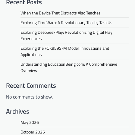
Recent Posts
i
When the Device That Distracts Also Teaches
g
Exploring TimeWarp: A Revolutionary Tool by TaskUs
a
Exploring DeepSeekPlay: Revolutionizing Digital Play
t
Experiences
i
Exploring the FOK959S-M Model: Innovations and
o
Applications
n
Understanding EducationBeing.com: A Comprehensive
Overview
Recent Comments
No comments to show.
Archives
May 2026
October 2025