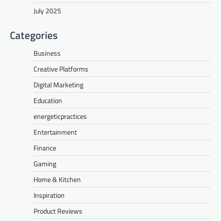
July 2025
Categories
Business
Creative Platforms
Digital Marketing
Education
energeticpractices
Entertainment
Finance
Gaming
Home & Kitchen
Inspiration
Product Reviews