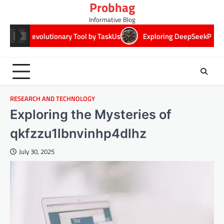
Probhag
Skip
to
Informative Blog
content
lutionary Tool by TaskUs
Exploring DeepSeekPlay: Revolutionizi
RESEARCH AND TECHNOLOGY
Exploring the Mysteries of
qkfzzu1lbnvinhp4dlhz
July 30, 2025