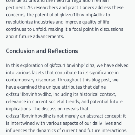
pertinent. As researchers and practitioners address these
concerns, the potential of qkfzzu1lbnvinhp4dlhz to
revolutionize industries and improve quality of life
continues to unfold, making it a focal point in discussions
about future advancements.
Conclusion and Reflections
In this exploration of qkfzzu1lbnvinhp4dlhz, we have delved
into various facets that contribute to its significance in
contemporary discourse. Throughout this blog post, we
have examined the unique attributes that define
qkfzzu1lbnvinhp4dlhz, including its historical context,
relevance in current societal trends, and potential future
implications. The discussion reveals that
qkfzzu1lbnvinhp4dlhz is not merely an abstract concept; it
is intertwined with various aspects of our daily lives and
influences the dynamics of current and future interactions.