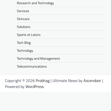
Research and Technology
Services
Skincare
Solutions
Sports et Loisirs
Tech Blog
Technology
Technology and Management
Telecommunications
Copyright © 2026
Probhag
| Ultimate News by
Ascendoor
|
Powered by
WordPress
.