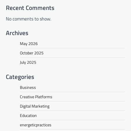
Recent Comments
No comments to show.
Archives
May 2026
October 2025
July 2025
Categories
Business
Creative Platforms
Digital Marketing
Education
energeticpractices