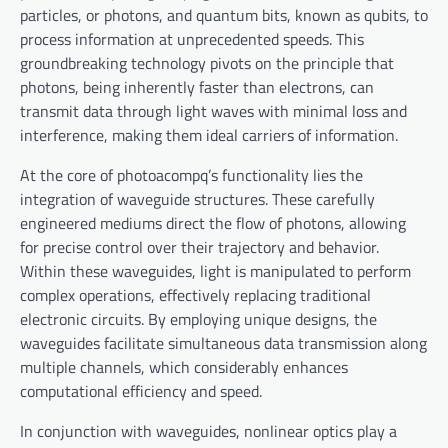
particles, or photons, and quantum bits, known as qubits, to
process information at unprecedented speeds. This
groundbreaking technology pivots on the principle that
photons, being inherently faster than electrons, can
transmit data through light waves with minimal loss and
interference, making them ideal carriers of information.
At the core of photoacompq’s functionality lies the
integration of waveguide structures. These carefully
engineered mediums direct the flow of photons, allowing
for precise control over their trajectory and behavior.
Within these waveguides, light is manipulated to perform
complex operations, effectively replacing traditional
electronic circuits. By employing unique designs, the
waveguides facilitate simultaneous data transmission along
multiple channels, which considerably enhances
computational efficiency and speed.
In conjunction with waveguides, nonlinear optics play a