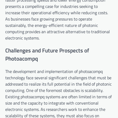
presents a compelling case for industries seeking to
increase their operational efficiency while reducing costs.
As businesses face growing pressures to operate
sustainably, the energy-efficient nature of photonic
computing provides an attractive alternative to traditional
electronic systems.
Challenges and Future Prospects of
Photoacompq
The development and implementation of photoacompq
technology face several significant challenges that must be
addressed to realize its full potential in the field of photonic
computing. One of the foremost obstacles is scalability.
Existing photoacompq systems are often limited in terms of
size and the capacity to integrate with conventional
electronic systems. As researchers work to enhance the
scalability of these systems, they must also focus on