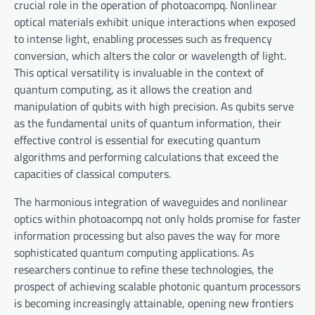
crucial role in the operation of photoacompq. Nonlinear
optical materials exhibit unique interactions when exposed
to intense light, enabling processes such as frequency
conversion, which alters the color or wavelength of light.
This optical versatility is invaluable in the context of
quantum computing, as it allows the creation and
manipulation of qubits with high precision. As qubits serve
as the fundamental units of quantum information, their
effective control is essential for executing quantum
algorithms and performing calculations that exceed the
capacities of classical computers.
The harmonious integration of waveguides and nonlinear
optics within photoacompq not only holds promise for faster
information processing but also paves the way for more
sophisticated quantum computing applications. As
researchers continue to refine these technologies, the
prospect of achieving scalable photonic quantum processors
is becoming increasingly attainable, opening new frontiers