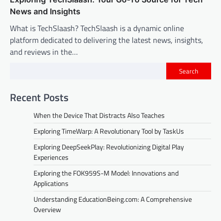
News and Insights
What is TechSlaash? TechSlaash is a dynamic online
platform dedicated to delivering the latest news, insights,
and reviews in the…
Search
Recent Posts
When the Device That Distracts Also Teaches
Exploring TimeWarp: A Revolutionary Tool by TaskUs
Exploring DeepSeekPlay: Revolutionizing Digital Play
Experiences
Exploring the FOK959S-M Model: Innovations and
Applications
Understanding EducationBeing.com: A Comprehensive
Overview