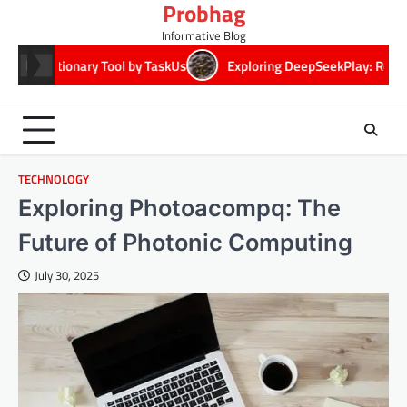
Probhag
Skip
to
Informative Blog
content
 Tool by TaskUs
Exploring DeepSeekPlay: Revolutionizing Digita
TECHNOLOGY
Exploring Photoacompq: The
Future of Photonic Computing
July 30, 2025