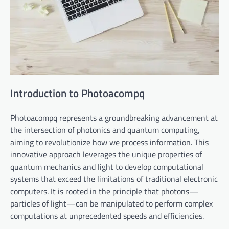
Introduction to Photoacompq
Photoacompq represents a groundbreaking advancement at
the intersection of photonics and quantum computing,
aiming to revolutionize how we process information. This
innovative approach leverages the unique properties of
quantum mechanics and light to develop computational
systems that exceed the limitations of traditional electronic
computers. It is rooted in the principle that photons—
particles of light—can be manipulated to perform complex
computations at unprecedented speeds and efficiencies.