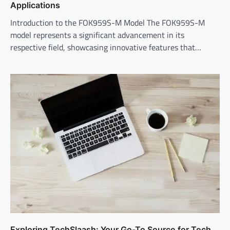
Applications
Introduction to the FOK959S-M Model The FOK959S-M
model represents a significant advancement in its
respective field, showcasing innovative features that…
Exploring TechSlaash: Your Go-To Source for Tech