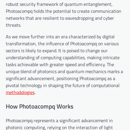
robust security framework of quantum entanglement,
Photoacompq holds the potential to create communication
networks that are resilient to eavesdropping and cyber
threats.
As we move further into an era characterized by digital
transformation, the influence of Photoacompq on various
sectors is likely to expand. It is poised to change our
understanding of computing capabilities, making intricate
tasks achievable with greater speed and efficiency. The
unique blend of photonics and quantum mechanics marks a
significant advancement, positioning Photoacompq as a
pivotal technology in shaping the future of computational
methodologies
.
How Photoacompq Works
Photoacompq represents a significant advancement in
photonic computing, relying on the interaction of light