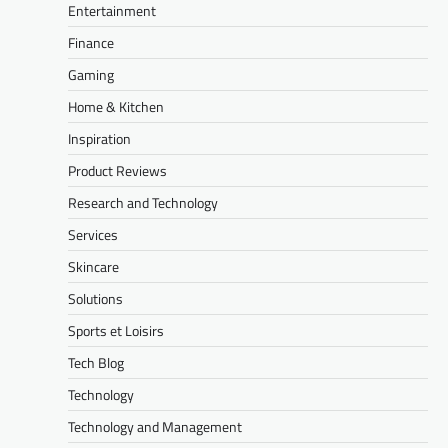
Entertainment
Finance
Gaming
Home & Kitchen
Inspiration
Product Reviews
Research and Technology
Services
Skincare
Solutions
Sports et Loisirs
Tech Blog
Technology
Technology and Management