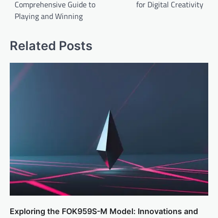
Comprehensive Guide to
for Digital Creativity
s
Playing and Winning
t
n
Related Posts
a
v
i
g
a
t
i
o
n
Exploring the FOK959S-M Model: Innovations and