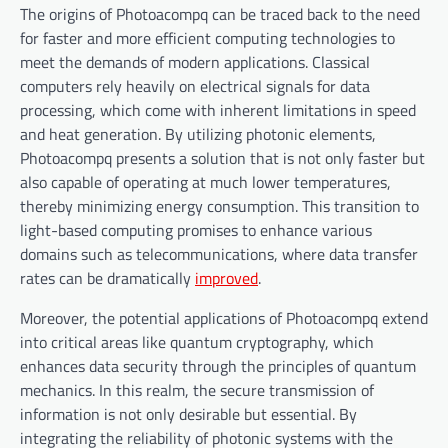
The origins of Photoacompq can be traced back to the need
for faster and more efficient computing technologies to
meet the demands of modern applications. Classical
computers rely heavily on electrical signals for data
processing, which come with inherent limitations in speed
and heat generation. By utilizing photonic elements,
Photoacompq presents a solution that is not only faster but
also capable of operating at much lower temperatures,
thereby minimizing energy consumption. This transition to
light-based computing promises to enhance various
domains such as telecommunications, where data transfer
rates can be dramatically
improved
.
Moreover, the potential applications of Photoacompq extend
into critical areas like quantum cryptography, which
enhances data security through the principles of quantum
mechanics. In this realm, the secure transmission of
information is not only desirable but essential. By
integrating the reliability of photonic systems with the