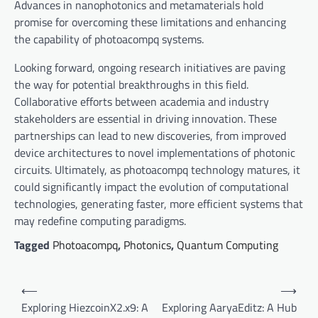
Advances in nanophotonics and metamaterials hold
promise for overcoming these limitations and enhancing
the capability of photoacompq systems.
Looking forward, ongoing research initiatives are paving
the way for potential breakthroughs in this field.
Collaborative efforts between academia and industry
stakeholders are essential in driving innovation. These
partnerships can lead to new discoveries, from improved
device architectures to novel implementations of photonic
circuits. Ultimately, as photoacompq technology matures, it
could significantly impact the evolution of computational
technologies, generating faster, more efficient systems that
may redefine computing paradigms.
Tagged
Photoacompq
,
Photonics
,
Quantum Computing
P
⟵
⟶
o
Exploring HiezcoinX2.x9: A
Exploring AaryaEditz: A Hub