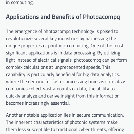
in computing.
Applications and Benefits of Photoacompq
The emergence of photoacompq technology is poised to
revolutionize several key industries by harnessing the
unique properties of photonic computing. One of the most
significant applications is in data processing. By utilizing
light instead of electrical signals, photoacompq can perform
complex calculations at unprecedented speeds. This
capability is particularly beneficial for big data analytics,
where the demand for faster processing times is critical. As
companies collect vast amounts of data, the ability to
quickly analyze and derive insight from this information
becomes increasingly essential.
Another notable application lies in secure communication.
The inherent characteristics of photonic systems make
them less susceptible to traditional cyber threats, offering