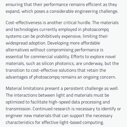
ensuring that their performance remains efficient as they
expand, which poses a considerable engineering challenge.
Cost-effectiveness is another critical hurdle. The materials
and technologies currently employed in photoacompq
systems can be prohibitively expensive, limiting their
widespread adoption. Developing more affordable
alternatives without compromising performance is
essential for commercial viability. Efforts to explore novel
materials, such as silicon photonics, are underway, but the
transition to cost-effective solutions that retain the
advantages of photoacompq remains an ongoing concern.
Material limitations present a persistent challenge as well.
The interactions between light and materials must be
optimized to facilitate high-speed data processing and
transmission. Continued research is necessary to identify or
engineer new materials that can support the necessary
characteristics for effective light-based computing.