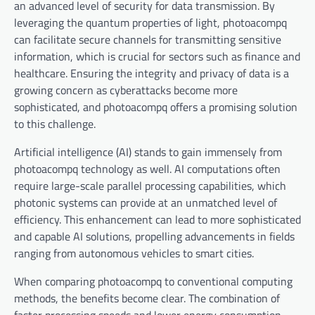
an advanced level of security for data transmission. By
leveraging the quantum properties of light, photoacompq
can facilitate secure channels for transmitting sensitive
information, which is crucial for sectors such as finance and
healthcare. Ensuring the integrity and privacy of data is a
growing concern as cyberattacks become more
sophisticated, and photoacompq offers a promising solution
to this challenge.
Artificial intelligence (AI) stands to gain immensely from
photoacompq technology as well. AI computations often
require large-scale parallel processing capabilities, which
photonic systems can provide at an unmatched level of
efficiency. This enhancement can lead to more sophisticated
and capable AI solutions, propelling advancements in fields
ranging from autonomous vehicles to smart cities.
When comparing photoacompq to conventional computing
methods, the benefits become clear. The combination of
faster processing speeds and lower energy consumption