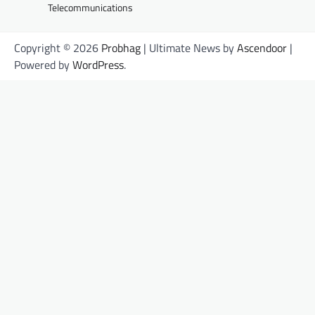
Telecommunications
Copyright © 2026
Probhag
| Ultimate News by
Ascendoor
|
Powered by
WordPress
.